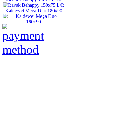
Kaldewei Mega Duo 180x90