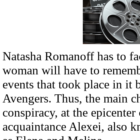
Natasha Romanoff has to fa
woman will have to remember 
events that took place in it 
Avengers. Thus, the main ch
conspiracy, at the epicenter
acquaintance Alexei, also k