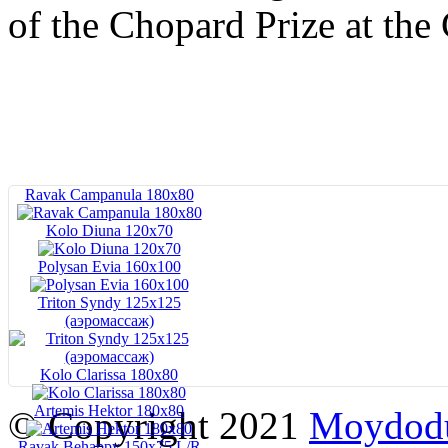
of the Chopard Prize at the
Ravak Campanula 180x80
Kolo Diuna 120х70
Polysan Evia 160x100
Triton Syndy 125x125
(аэромассаж)
Kolo Clarissa 180x80
Artemis Hektor 180x80
© Copyright 2021
Moydod
Ravak Behappy 150x75 L/R