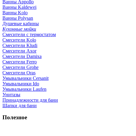
Ванны Appollo
Ванны Kaldewei
Ванны Kolo
Ванны Polysan
Душевые кабины
Кухонные мойки
Смесители с термостатом
Смесители Kolo
Смесители Kludi
Смесители Axor
Смесители Damixa
Смесители Ferro
Смесители Grohe
Смесители Oras
Умывальники Cersanit
Умывальники Ido
Умывальники Laufen
Унитазы
Принадлежности для бани
Шапки для бани
Полезное