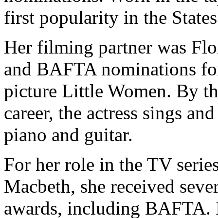
first popularity in the States
Her filming partner was Fl
and BAFTA nominations for 
picture Little Women. By th
career, the actress sings an
piano and guitar.
For her role in the TV seri
Macbeth, she received sever
awards, including BAFTA. In