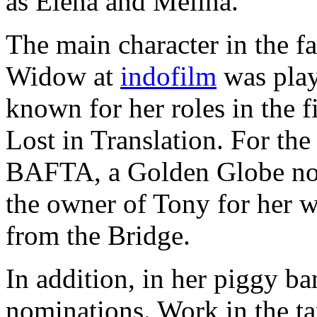
as Elena and Melina.
The main character in the f
Widow at
indofilm
was play
known for her roles in the 
Lost in Translation. For the
BAFTA, a Golden Globe nomi
the owner of Tony for her w
from the Bridge.
In addition, in her piggy b
nominations. Work in the t