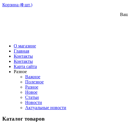
Корзина (
0
шт.)
Ваш
О магазине
Главная
Контакты
Контакты
Карта сайта
Разное
Важное
Полезное
Разное
Новое
Статьи
Новости
Актуальные новости
Каталог товаров